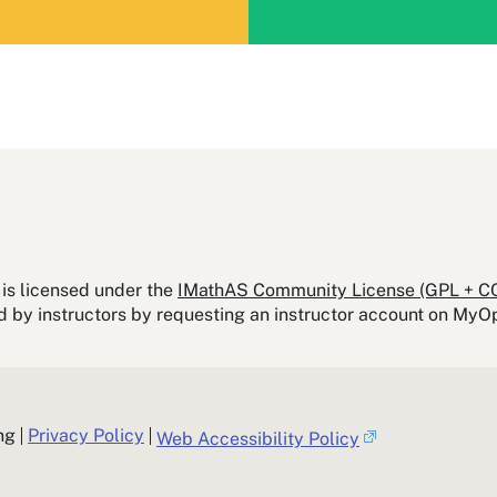
is licensed under the
IMathAS Community License (GPL + C
ed by instructors by requesting an instructor account on M
ng
Privacy Policy
Web Accessibility Policy