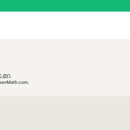
C-BY)
.
yOpenMath.com.