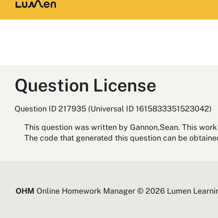
Question License
Question ID 217935 (Universal ID 1615833351523042)
This question was written by Gannon,Sean. This work 
The code that generated this question can be obtain
OHM
Online Homework Manager © 2026 Lumen Learni