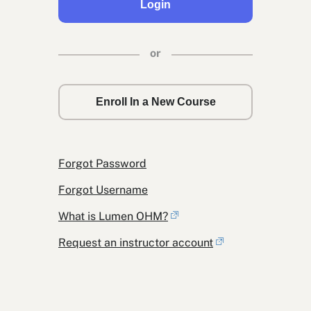
Login
or
Enroll In a New Course
Forgot Password
Forgot Username
What is Lumen OHM?
Request an instructor account