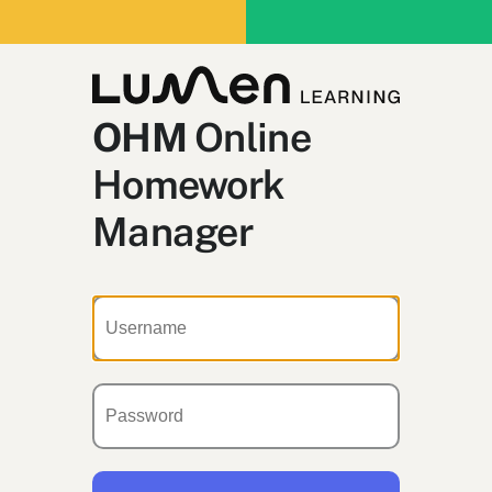
OHM
Online
Homework
Manager