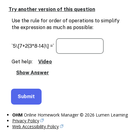
Enable
text
Try another version of this question
based
alternatives
Use the rule for order of operations to simplify
for
the expression as much as possible:
graph
display
and
`5\[7+2(3*8-14)\] =`
drawing
entry
Get help:
Video
OHM
Online Homework Manager © 2026 Lumen Learning
Privacy Policy
Web Accessibility Policy