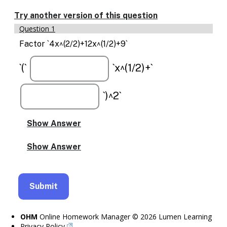
Enable
text
Try another version of this question
based
Question 1
alternatives
for
Factor `4x^(2/2)+12x^(1/2)+9`
graph
display
`(`
`x^(1/2)+`
and
drawing
entry
`)^2`
OHM
Online Homework Manager © 2026 Lumen Learning
Privacy Policy