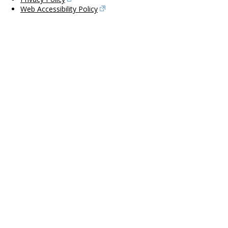
Web Accessibility Policy