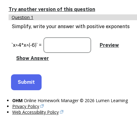
Enable
text
Try another version of this question
based
Question 1
alternatives
for
Simplify, write your answer with positive exponents
graph
display
and
`x^4*x^(-6)` =
drawing
entry
OHM
Online Homework Manager © 2026 Lumen Learning
Privacy Policy
Web Accessibility Policy