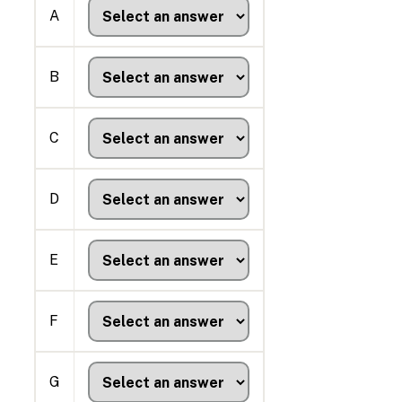
A
B
C
D
E
F
G