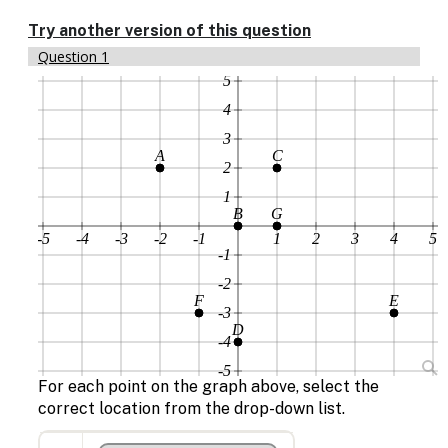
Enable
text
Try another version of this question
based
Question 1
alternatives
5
for
graph
4
display
3
and
A
C
drawing
2
entry
1
B
G
-5
-4
-3
-2
-1
1
2
3
4
5
-1
-2
F
E
-3
D
-4
-5
For each point on the graph above, select the
correct location from the drop-down list.