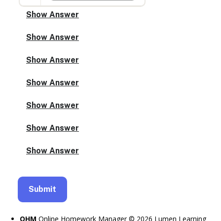
OHM
Online Homework Manager © 2026 Lumen Learning