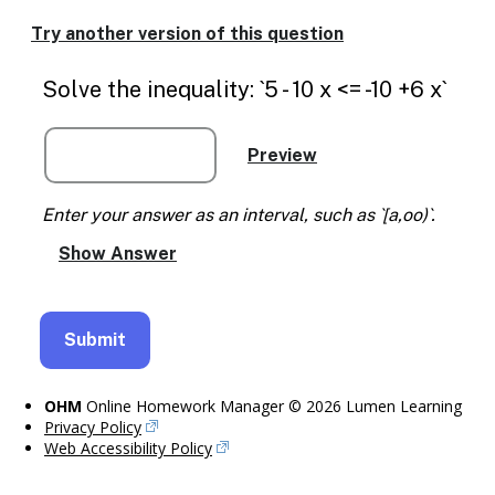
Enable
text
Try another version of this question
based
alternatives
Solve the inequality: `5 - 10 x <= -10 +6 x`
for
graph
display
and
drawing
entry
Enter your answer as an interval, such as `[a,oo)`.
OHM
Online Homework Manager © 2026 Lumen Learning
Privacy Policy
Web Accessibility Policy