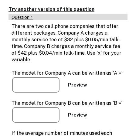
Enable
text
Try another version of this question
based
Question 1
alternatives
for
There are two cell phone companies that offer
graph
different packages. Company A charges a
display
monthly service fee of $32 plus $0.05/min talk-
and
time. Company B charges a monthly service fee
drawing
of $42 plus $0.04/min talk-time. Use `x` for your
entry
variable.
The model for Company A can be written as `A =`
The model for Company B can be written as `B =`
If the average number of minutes used each