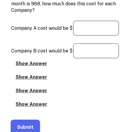
month is 968, how much does this cost for each
Company?
Company A cost would be $
Company B cost would be $