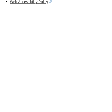
Web Accessibility Policy