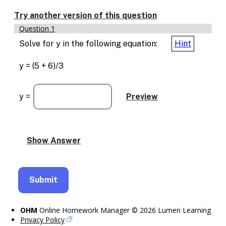
Try another version of this question
Question 1
Solve for y in the following equation:
Hint
y = (5 + 6)/3
y =
OHM
Online Homework Manager © 2026 Lumen Learning
Privacy Policy