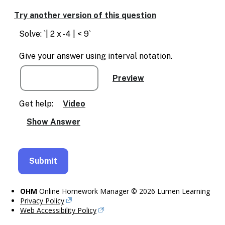
Enable
text
Try another version of this question
based
alternatives
Solve: `| 2 x -4 | < 9`
for
graph
Give your answer using interval notation.
display
and
drawing
entry
Get help:
Video
OHM
Online Homework Manager © 2026 Lumen Learning
Privacy Policy
Web Accessibility Policy