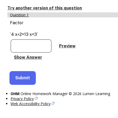
Enable
text
Try another version of this question
based
Question 1
alternatives
for
Factor
graph
display
`4 x^2+13 x+3`
and
drawing
entry
OHM
Online Homework Manager © 2026 Lumen Learning
Privacy Policy
Web Accessibility Policy