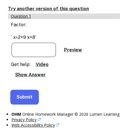
Enable
text
Try another version of this question
based
Question 1
alternatives
for
Factor:
graph
display
` x^2+9 x+8`
and
drawing
entry
Get help:
Video
OHM
Online Homework Manager © 2026 Lumen Learning
Privacy Policy
Web Accessibility Policy