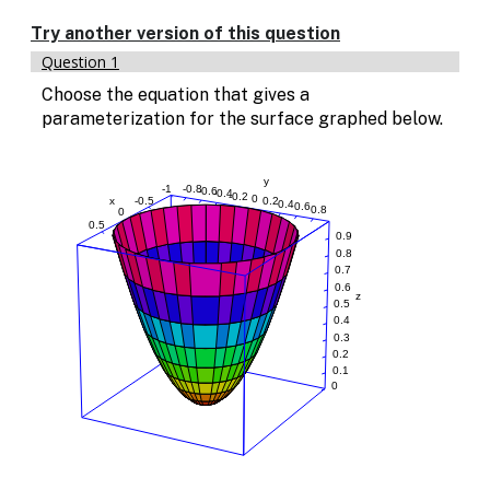
Enable
text
Try another version of this question
based
Question 1
alternatives
for
Choose the equation that gives a
graph
parameterization for the surface graphed below.
display
and
drawing
entry