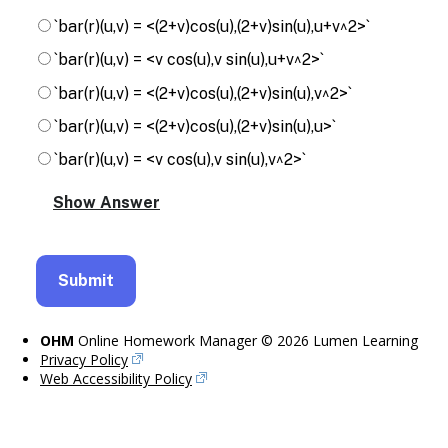
`bar(r)(u,v) = <(2+v)cos(u),(2+v)sin(u),u+v^2>`
`bar(r)(u,v) = <v cos(u),v sin(u),u+v^2>`
`bar(r)(u,v) = <(2+v)cos(u),(2+v)sin(u),v^2>`
`bar(r)(u,v) = <(2+v)cos(u),(2+v)sin(u),u>`
`bar(r)(u,v) = <v cos(u),v sin(u),v^2>`
OHM
Online Homework Manager © 2026 Lumen Learning
Privacy Policy
Web Accessibility Policy