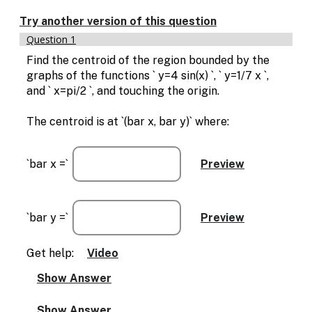
Enable
text
Try another version of this question
based
Question 1
alternatives
for
Find the centroid of the region bounded by the
graph
graphs of the functions ` y=4 sin(x) `, ` y=1/7 x `,
display
and ` x=pi/2 `, and touching the origin.
and
drawing
The centroid is at `(bar x, bar y)` where:
entry
`bar x =`
`bar y =`
Get help:
Video