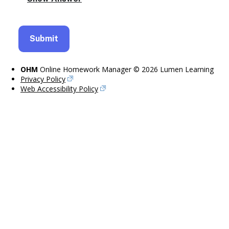
OHM
Online Homework Manager © 2026 Lumen Learning
Privacy Policy
Web Accessibility Policy