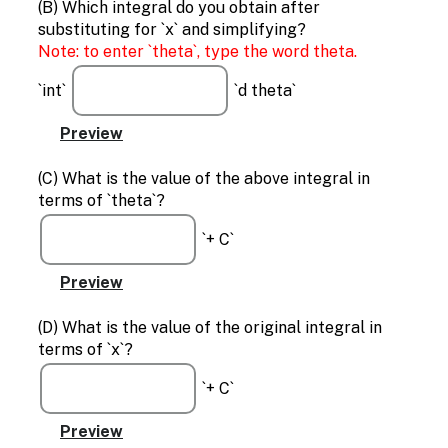
(B) Which integral do you obtain after
substituting for `x` and simplifying?
Note: to enter `theta`, type the word theta.
`int`
`d theta`
(C) What is the value of the above integral in
terms of `theta`?
`+ C`
(D) What is the value of the original integral in
terms of `x`?
`+ C`