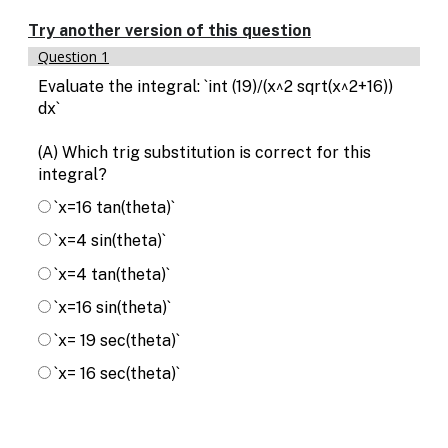
Enable
text
Try another version of this question
based
Question 1
alternatives
for
Evaluate the integral: `int (19)/(x^2 sqrt(x^2+16))
graph
dx`
display
and
(A) Which trig substitution is correct for this
drawing
integral?
entry
`x=16 tan(theta)`
`x=4 sin(theta)`
`x=4 tan(theta)`
`x=16 sin(theta)`
`x= 19 sec(theta)`
`x= 16 sec(theta)`