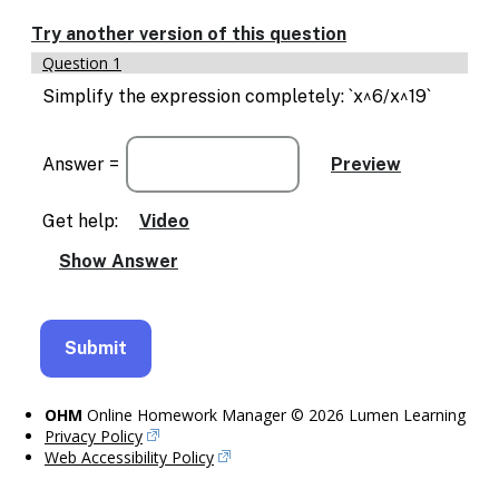
Try another version of this question
Question 1
Simplify the expression completely: `x^6/x^19`
Answer =
Get help:
Video
OHM
Online Homework Manager © 2026 Lumen Learning
Privacy Policy
Web Accessibility Policy