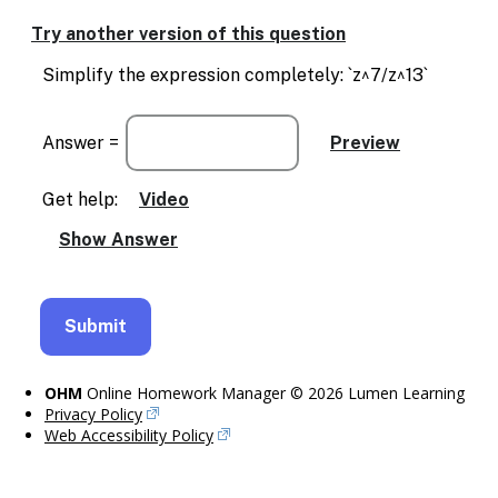
Try another version of this question
Simplify the expression completely: `z^7/z^13`
Answer =
Get help:
Video
OHM
Online Homework Manager © 2026 Lumen Learning
Privacy Policy
Web Accessibility Policy