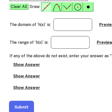
Clear All
Draw:
The domain of `h(x)` is:
The range of `h(x)` is:
If any of the above do not exist, enter your answer as 