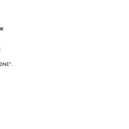
"DNE".