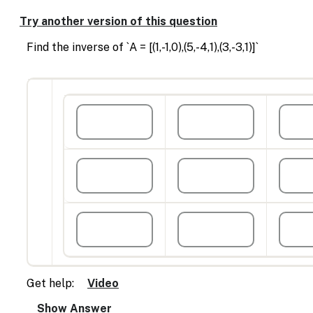
Enable
text
Try another version of this question
based
alternatives
Find the inverse of `A = [(1,-1,0),(5,-4,1),(3,-3,1)]`
for
graph
display
and
drawing
entry
Get help:
Video