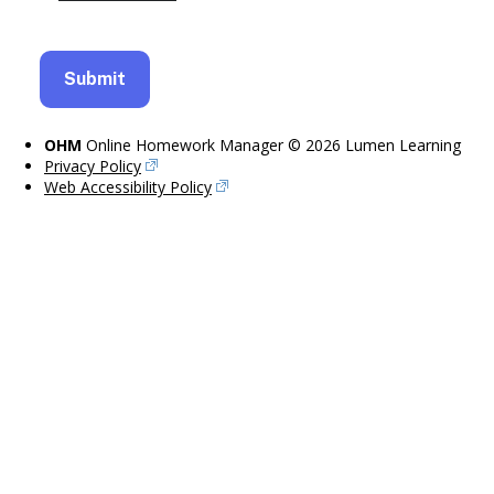
OHM
Online Homework Manager © 2026 Lumen Learning
Privacy Policy
Web Accessibility Policy