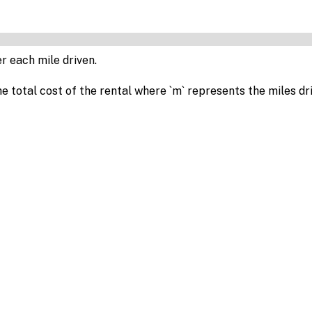
r each mile driven.
e total cost of the rental where `m` represents the miles dr