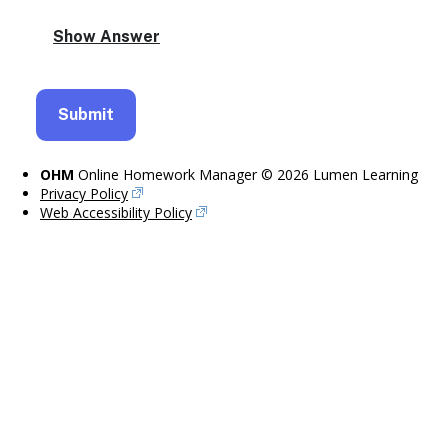
OHM
Online Homework Manager © 2026 Lumen Learning
Privacy Policy
Web Accessibility Policy