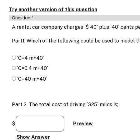
Enable
text
Try another version of this question
based
Question 1
alternatives
for
A rental car company charges `$ 40` plus `40` cents pe
graph
display
Part1. Which of the following could be used to model th
and
drawing
entry
`C=4 m+40`
`C=0.4 m+40`
`C=40 m+40`
Part 2. The total cost of driving `325` miles is;
$