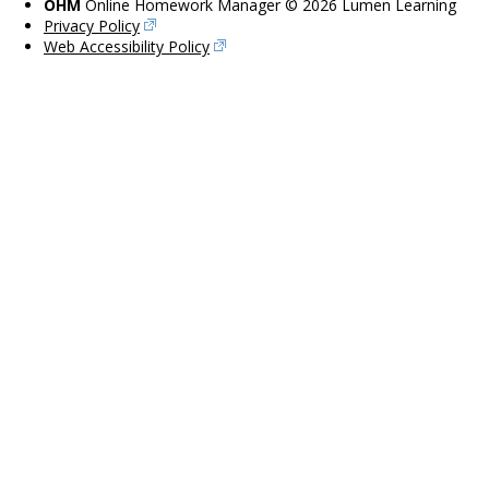
OHM
Online Homework Manager © 2026 Lumen Learning
Privacy Policy
Web Accessibility Policy