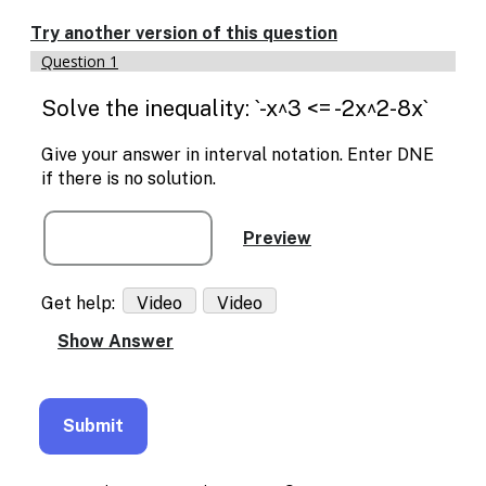
Enable
text
Try another version of this question
based
Question 1
alternatives
for
Solve the inequality: `-x^3 <= -2x^2-8x`
graph
display
and
Give your answer in interval notation. Enter DNE
drawing
if there is no solution.
entry
Get help:
Video
Video