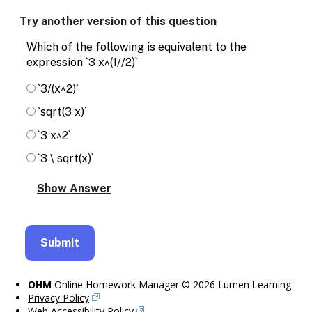
Enable
text
Try another version of this question
based
alternatives
Which of the following is equivalent to the
for
expression `3 x^(1//2)`
graph
display
`3/(x^2)`
and
`sqrt(3 x)`
drawing
entry
`3 x^2`
`3 \ sqrt(x)`
OHM
Online Homework Manager © 2026 Lumen Learning
Privacy Policy
Web Accessibility Policy