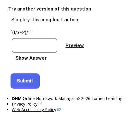
Enable
text
Try another version of this question
based
alternatives
Simplify this complex fraction:
for
graph
`(1/x+2)/1`
display
and
drawing
entry
OHM
Online Homework Manager © 2026 Lumen Learning
Privacy Policy
Web Accessibility Policy