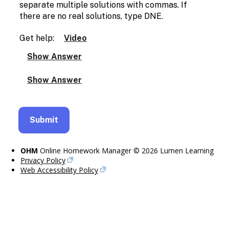
separate multiple solutions with commas. If
there are no real solutions, type DNE.
Get help:
Video
OHM
Online Homework Manager © 2026 Lumen Learning
Privacy Policy
Web Accessibility Policy