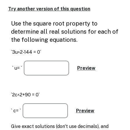
Enable
text
Try another version of this question
based
alternatives
Use the square root property to
for
graph
determine all real solutions for each of
display
the following equations.
and
drawing
`3u^2-144 = 0`
entry
` u= `
`2c^2+90 = 0`
` c= `
Give exact solutions (don't use decimals), and