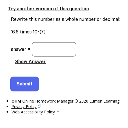
Try another version of this question
Rewrite this number as a whole number or decimal:
`6.6 times 10^(7)`
answer =
OHM
Online Homework Manager © 2026 Lumen Learning
Privacy Policy
Web Accessibility Policy