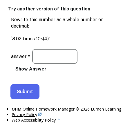
Enable
text
Try another version of this question
based
alternatives
Rewrite this number as a whole number or
for
decimal:
graph
display
`8.02 times 10^(4)`
and
drawing
entry
answer =
OHM
Online Homework Manager © 2026 Lumen Learning
Privacy Policy
Web Accessibility Policy