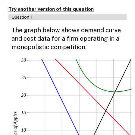
Enable
text
Try another version of this question
based
Question 1
alternatives
for
The graph below shows demand curve
graph
display
and cost data for a firm operating in a
and
monopolistic competition.
drawing
entry
30
25
20
15
Price of Apples
10