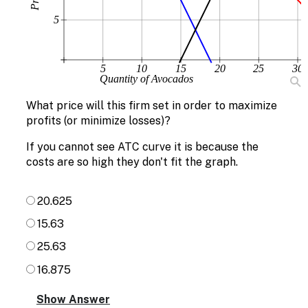
5
5
10
15
20
25
30
Quantity of Avocados
What price will this firm set in order to maximize
profits (or minimize losses)?
If you cannot see ATC curve it is because the
costs are so high they don't fit the graph.
20.625
15.63
25.63
16.875