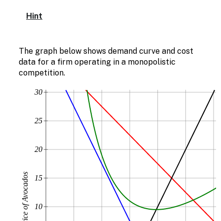
Hint
The graph below shows demand curve and cost
data for a firm operating in a monopolistic
competition.
30
25
20
Price of Avocados
15
10