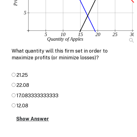
5
5
10
15
20
25
30
Quantity of Apples
What quantity will this firm set in order to
maximize profits (or minimize losses)?
21.25
22.08
17.083333333333
12.08