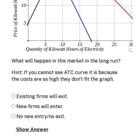
Price of Kilowatt Hours of Electricity
10
5
5
10
15
20
25
30
Quantity of Kilowatt Hours of Electricity
What will happen in this market in the long run?
Hint: If you cannot see ATC curve it is because
the costs are so high they don't fit the graph.
Existing firms will exit.
New firms will enter.
No new entry/no exit.