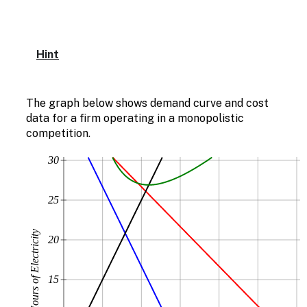
Hint
The graph below shows demand curve and cost
data for a firm operating in a monopolistic
competition.
30
25
20
15