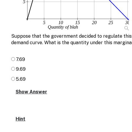
5
5
10
15
20
25
30
Quantity of blah
Suppose that the government decided to regulate this 
demand curve. What is the quantity under this margina
7.69
9.69
5.69
Hint