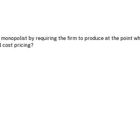
monopolist by requiring the firm to produce at the point wh
l cost pricing?