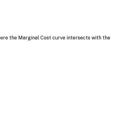
ere the Marginal Cost curve intersects with the