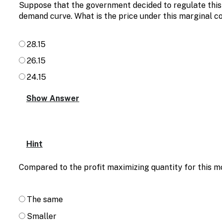
Suppose that the government decided to regulate this 
demand curve. What is the price under this marginal co
28.15
26.15
24.15
Hint
Compared to the profit maximizing quantity for this mo
The same
Smaller