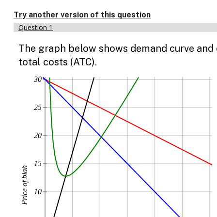
Enable
text
Try another version of this question
based
Question 1
alternatives
for
The graph below shows demand curve and cos
graph
display
total costs (ATC).
and
drawing
30
entry
25
20
15
Price of blah
10