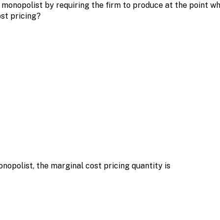
monopolist by requiring the firm to produce at the point wh
st pricing?
nopolist, the marginal cost pricing quantity is