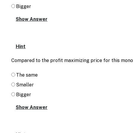
Bigger
Hint
Compared to the profit maximizing price for this monop
The same
Smaller
Bigger