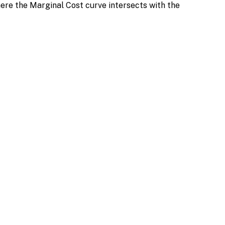
ere the Marginal Cost curve intersects with the