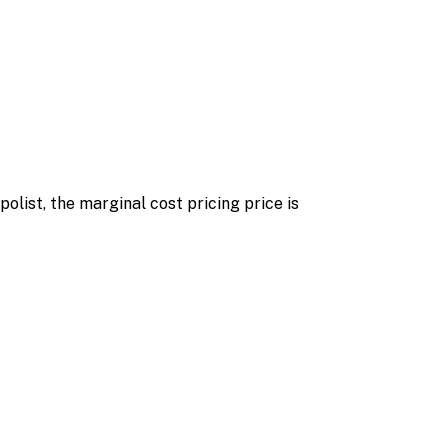
olist, the marginal cost pricing price is