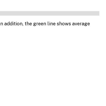
n addition, the green line shows average