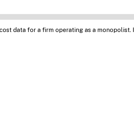
t data for a firm operating as a monopolist. I