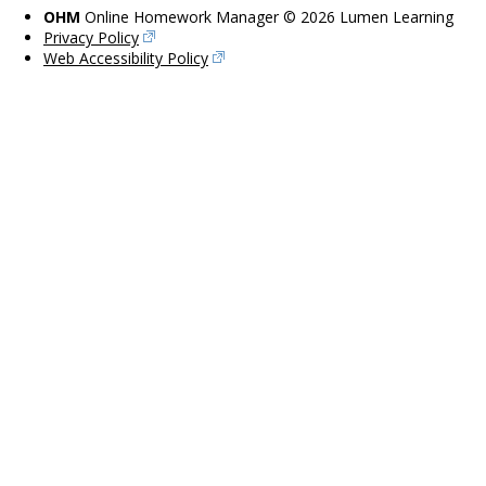
OHM
Online Homework Manager © 2026 Lumen Learning
Privacy Policy
Web Accessibility Policy