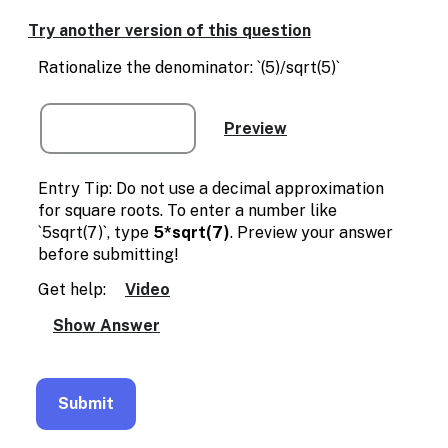
Enable
text
Try another version of this question
based
alternatives
Rationalize the denominator: `(5)/sqrt(5)`
for
graph
display
and
drawing
entry
Entry Tip: Do not use a decimal approximation
for square roots. To enter a number like
`5sqrt(7)`, type
5*sqrt(7)
. Preview your answer
before submitting!
Get help:
Video