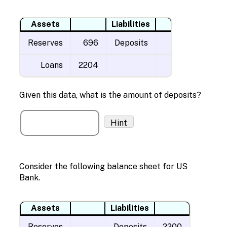
Assets
Liabilities
Reserves
696
Deposits
Loans
2204
Given this data, what is the amount of deposits?
Hint
Consider the following balance sheet for US
Bank.
Assets
Liabilities
Reserves
Deposits
2200