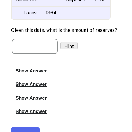
Loans
1364
Given this data, what is the amount of reserves?
Hint