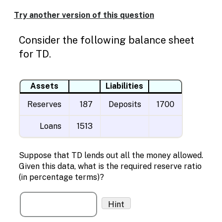
Enable
text
Try another version of this question
based
alternatives
Consider the following balance sheet
for
graph
for TD.
display
and
drawing
Assets
Liabilities
entry
Reserves
187
Deposits
1700
Loans
1513
Suppose that TD lends out all the money allowed.
Given this data, what is the required reserve ratio
(in percentage terms)?
Hint