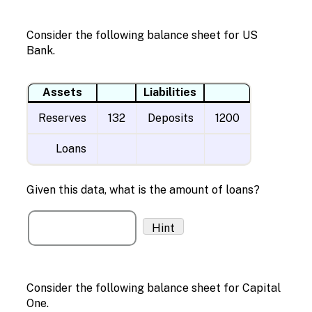
Consider the following balance sheet for US
Bank.
Assets
Liabilities
Reserves
132
Deposits
1200
Loans
Given this data, what is the amount of loans?
Hint
Consider the following balance sheet for Capital
One.