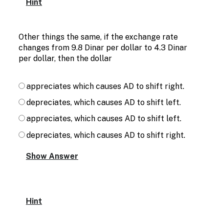
Hint
Other things the same, if the exchange rate
changes from 9.8 Dinar per dollar to 4.3 Dinar
per dollar, then the dollar
appreciates which causes AD to shift right.
depreciates, which causes AD to shift left.
appreciates, which causes AD to shift left.
depreciates, which causes AD to shift right.
Hint