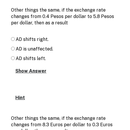
Other things the same, if the exchange rate
changes from 0.4 Pesos per dollar to 5.8 Pesos
per dollar, then as a result
AD shifts right.
AD is unaffected.
AD shifts left.
Hint
Other things the same, if the exchange rate
changes from 8.3 Euros per dollar to 0.3 Euros