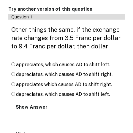
Enable
text
Try another version of this question
based
Question 1
alternatives
for
Other things the same, if the exchange
graph
display
rate changes from 3.5 Franc per dollar
and
to 9.4 Franc per dollar, then dollar
drawing
entry
appreciates, which causes AD to shift left.
depreciates, which causes AD to shift right.
appreciates which causes AD to shift right.
depreciates, which causes AD to shift left.