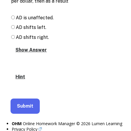
per dollar, then as a result
AD is unaffected.
AD shifts left.
AD shifts right.
Hint
OHM
Online Homework Manager © 2026 Lumen Learning
Privacy Policy