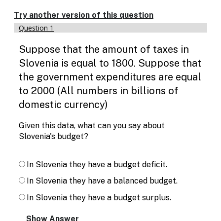
Enable
text
Try another version of this question
based
Question 1
alternatives
for
Suppose that the amount of taxes in
graph
display
Slovenia is equal to 1800. Suppose that
and
the government expenditures are equal
drawing
entry
to 2000 (All numbers in billions of
domestic currency)
Given this data, what can you say about
Slovenia's budget?
In Slovenia they have a budget deficit.
In Slovenia they have a balanced budget.
In Slovenia they have a budget surplus.