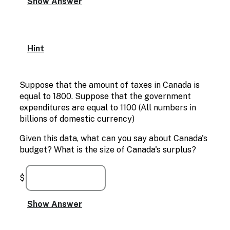
Hint
Suppose that the amount of taxes in Canada is
equal to 1800. Suppose that the government
expenditures are equal to 1100 (All numbers in
billions of domestic currency)
Given this data, what can you say about Canada's
budget? What is the size of Canada's surplus?
$