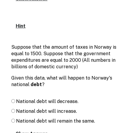
Hint
Suppose that the amount of taxes in Norway is
equal to 1500. Suppose that the government
expenditures are equal to 2000 (All numbers in
billions of domestic currency)
Given this data, what will happen to Norway's
national
debt
?
National debt will decrease.
National debt will increase.
National debt will remain the same.