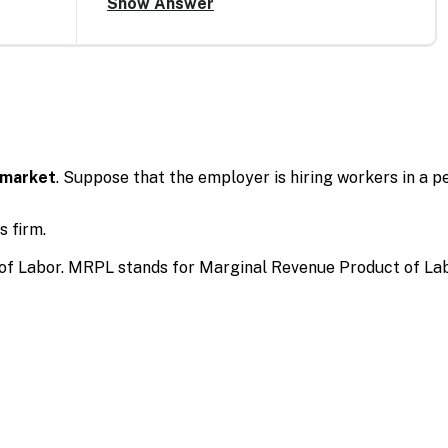
 market
. Suppose that the employer is hiring workers in a
 firm.
of Labor. MRPL stands for Marginal Revenue Product of Lab