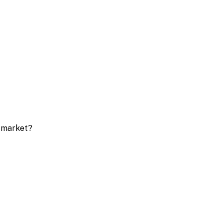
e market?