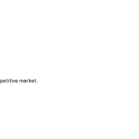
mpetitive market.