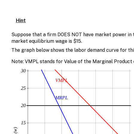
Hint
Suppose that a firm DOES NOT have market power in th
market equilibrium wage is $15.
The graph below shows the labor demand curve for this
Note: VMPL stands for Value of the Marginal Product 
30
VMPL
25
MRPL
20
15