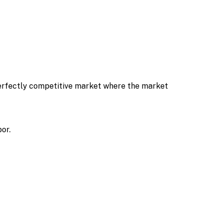
 perfectly competitive market where the market
or.