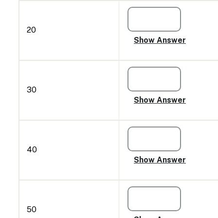
20
30
40
50