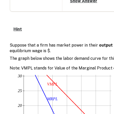
Hint
Suppose that a firm has market power in their
output
equilibrium wage is $.
The graph below shows the labor demand curve for this
Note: VMPL stands for Value of the Marginal Product 
30
VMPL
25
MRPL
20