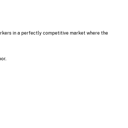
rkers in a perfectly competitive market where the
or.