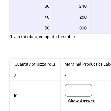
30
240
40
280
50
300
Given this data, complete the table:
Quantity of pizza rolls
Marginal Product of Lab
0
-
10