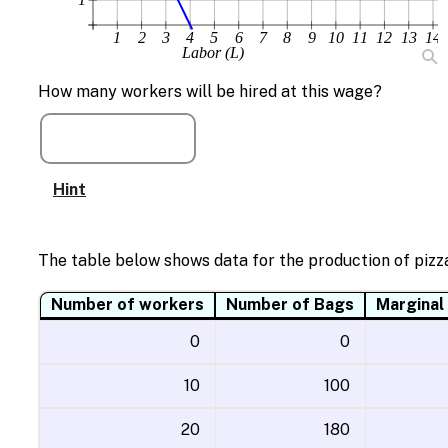
1
2
3
4
5
6
7
8
9
10
11
12
13
14
Labor (L)
How many workers will be hired at this wage?
Hint
The table below shows data for the production of pizza
Number of workers
Number of Bags
Marginal
0
0
10
100
20
180