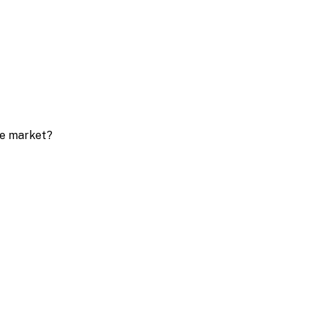
ive market?