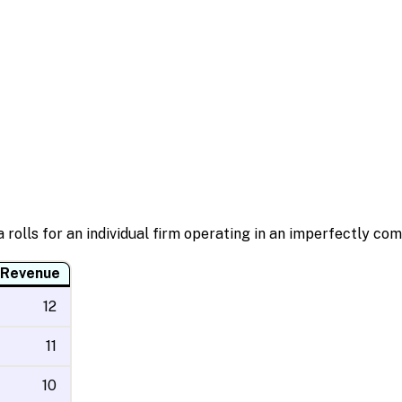
 rolls for an individual firm operating in an imperfectly co
 Revenue
12
11
10