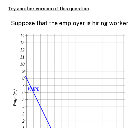
Enable
text
Try another version of this question
based
alternatives
Suppose that the employer is hiring worker
for
graph
display
14
and
13
drawing
12
entry
11
10
9
8
7
VMPL
Wage (w)
6
5
4
3
2
1