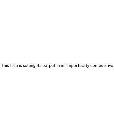
f this firm is selling its output in an imperfectly competitiv