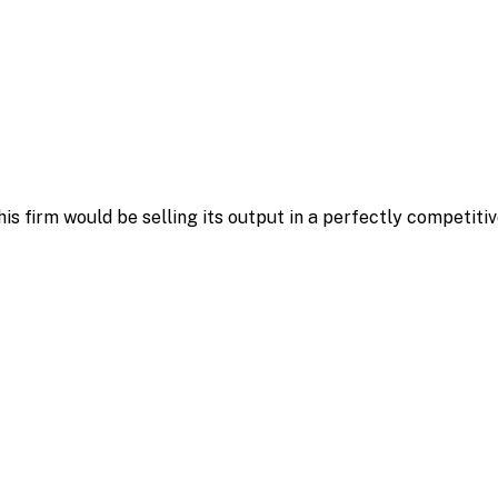
his firm would be selling its output in a perfectly competit