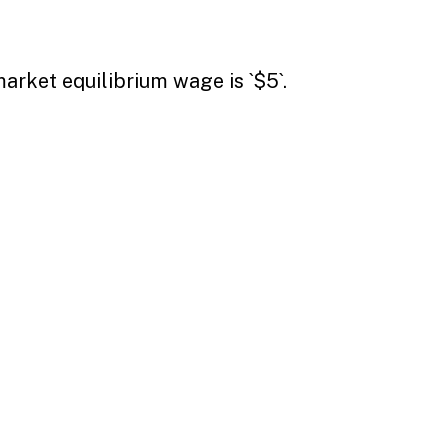
arket equilibrium wage is `$5`.