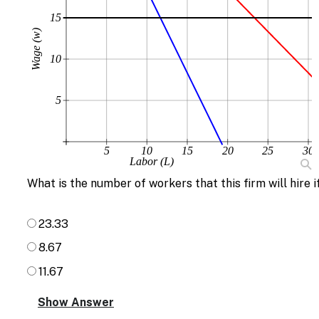
15
Wage (w)
10
5
5
10
15
20
25
30
Labor (L)
What is the number of workers that this firm will hire i
23.33
8.67
11.67