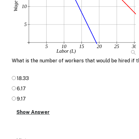
Wage (w)
10
5
5
10
15
20
25
30
Labor (L)
What is the number of workers that would be hired if t
18.33
6.17
9.17