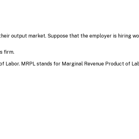
eir output market. Suppose that the employer is hiring wo
 firm.
of Labor. MRPL stands for Marginal Revenue Product of Lab