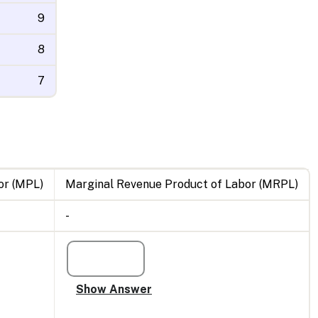
9
8
7
or (MPL)
Marginal Revenue Product of Labor (MRPL)
-