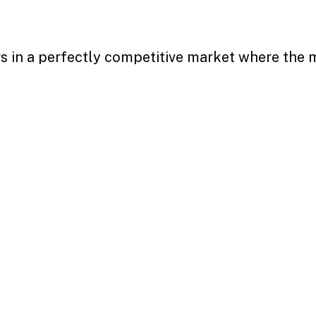
s in a perfectly competitive market where the m