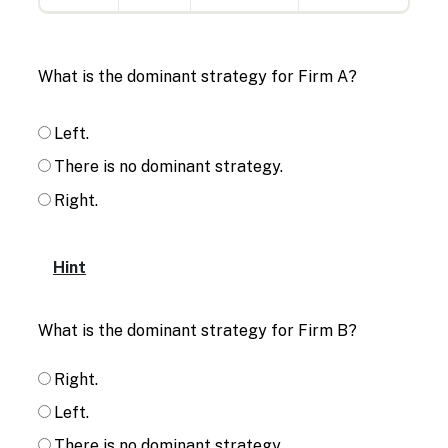
What is the dominant strategy for Firm A?
Left.
There is no dominant strategy.
Right.
Hint
What is the dominant strategy for Firm B?
Right.
Left.
There is no dominant strategy.