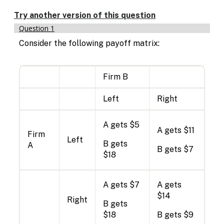
Enable
text
Try another version of this question
based
Question 1
alternatives
for
Consider the following payoff matrix:
graph
display
and
Firm B
drawing
entry
Left
Right
A gets $5
A gets $11
Firm
Left
B gets
A
B gets $7
$18
A gets $7
A gets
$14
Right
B gets
$18
B gets $9