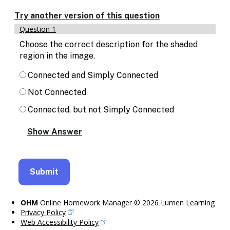
Enable
text
Try another version of this question
based
Question 1
alternatives
for
Choose the correct description for the shaded
graph
region in the image.
display
and
Connected and Simply Connected
drawing
Not Connected
entry
Connected, but not Simply Connected
OHM
Online Homework Manager © 2026 Lumen Learning
Privacy Policy
Web Accessibility Policy