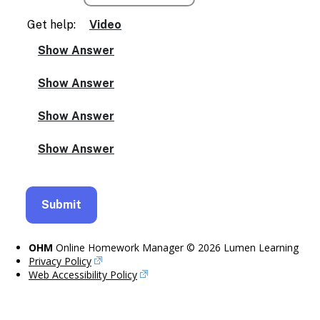
Get help:
Video
OHM
Online Homework Manager © 2026 Lumen Learning
Privacy Policy
Web Accessibility Policy