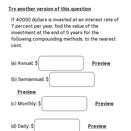
Enable
text
Try another version of this question
based
alternatives
If 40000 dollars is invested at an interest rate of
for
7 percent per year, find the value of the
graph
investment at the end of 5 years for the
display
following compounding methods, to the nearest
and
cent.
drawing
entry
(a) Annual: $
(b) Semiannual: $
(c) Monthly: $
(d) Daily: $