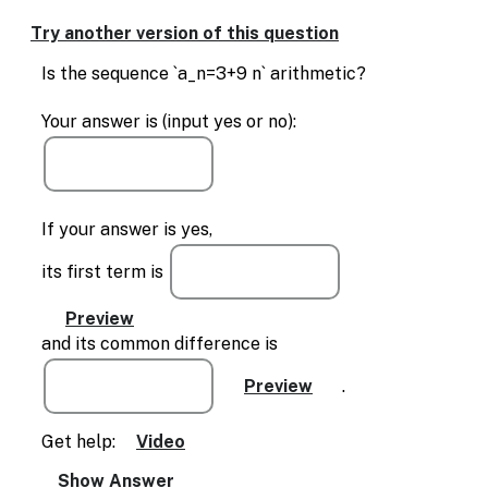
Try another version of this question
Is the sequence `a_n=3+9 n` arithmetic?
Your answer is (input yes or no):
If your answer is yes,
its first term is
and its common difference is
.
Get help:
Video