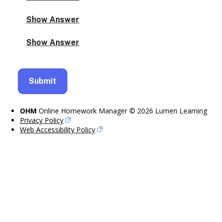
OHM
Online Homework Manager © 2026 Lumen Learning
Privacy Policy
Web Accessibility Policy