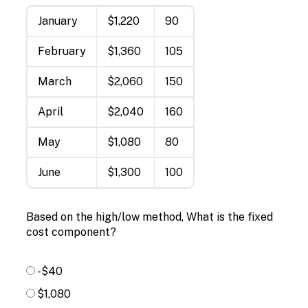
January
$1,220
90
February
$1,360
105
March
$2,060
150
April
$2,040
160
May
$1,080
80
June
$1,300
100
Based on the high/low method, What is the fixed
cost component?
-$40
$1,080