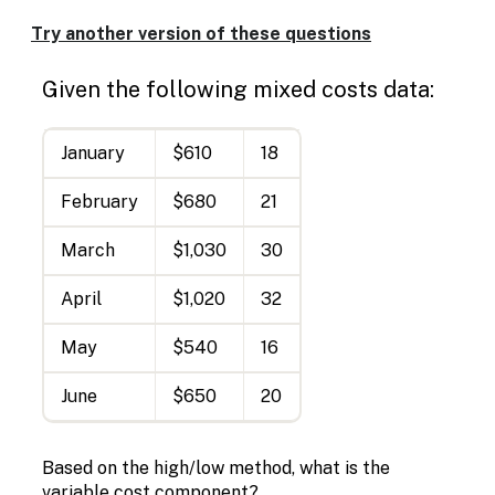
Try another version of these questions
Given the following mixed costs data:
January
$610
18
February
$680
21
March
$1,030
30
April
$1,020
32
May
$540
16
June
$650
20
Based on the high/low method, what is the
variable cost component?