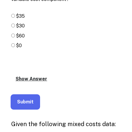
$35
$30
$60
$0
Given the following mixed costs data: