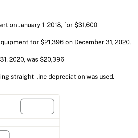
nt on January 1, 2018, for $31,600.
 equipment for $21,396 on December 31, 2020.
31, 2020, was $20,396.
ing straight-line depreciation was used.