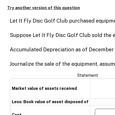
Try another version of this question
Let It Fly Disc Golf Club purchased equipme
Suppose Let It Fly Disc Golf Club sold the
Accumulated Depreciation as of December 
Journalize the sale of the equipment, assum
Statement
Market value of assets received
Less: Book value of asset disposed of
Cost