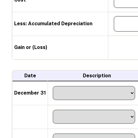
Less: Accumulated Depreciation
Gain or (Loss)
Date
Description
December 31