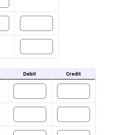
Debit
Credit