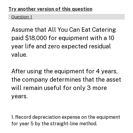
Try another version of this question
Question 1
Jou
Assume that All You Can Eat Catering
paid $18,000 for equipment with a 10
year life and zero expected residual
value.
After using the equipment for 4 years,
the company determines that the asset
will remain useful for only 3 more
years.
1. Record depreciation expense on the equipment
for year 5 by the straight-line method.