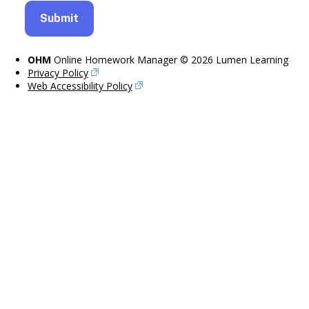
OHM
Online Homework Manager © 2026 Lumen Learning
Privacy Policy
Web Accessibility Policy