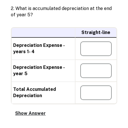
2. What is accumulated depreciation at the end
of year 5?
Straight-line
Depreciation Expense -
years 1- 4
Depreciation Expense -
year 5
Total Accumulated
Depreciation