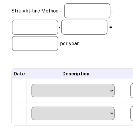
Straight-line Method =
-
/
=
per year
Date
Description