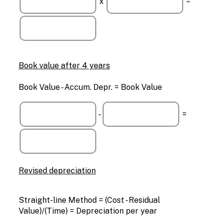
x
=
Book value after 4 years
Book Value - Accum. Depr. = Book Value
-
=
Revised depreciation
Straight-line Method = (Cost - Residual
Value)/(Time) = Depreciation per year