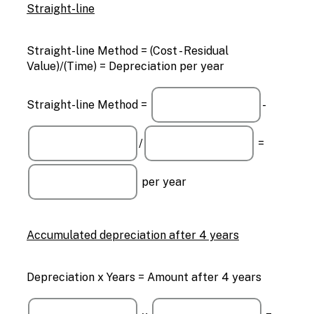
Straight-line
Straight-line Method = (Cost - Residual
Value)/(Time) = Depreciation per year
Straight-line Method =
-
/
=
per year
Accumulated depreciation after 4 years
Depreciation x Years = Amount after 4 years