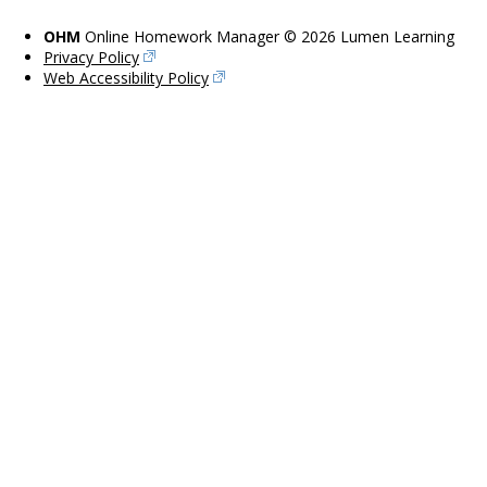
OHM
Online Homework Manager © 2026 Lumen Learning
Privacy Policy
Web Accessibility Policy