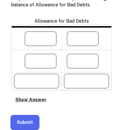
balance of Allowance for Bad Debts.
Allowance for Bad Debts