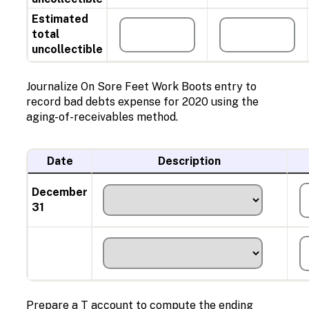
Estimated
total
uncollectible
Journalize On Sore Feet Work Boots entry to
record bad debts expense for 2020 using the
aging-of-receivables method.
Date
Description
December
31
Prepare a T account to compute the ending