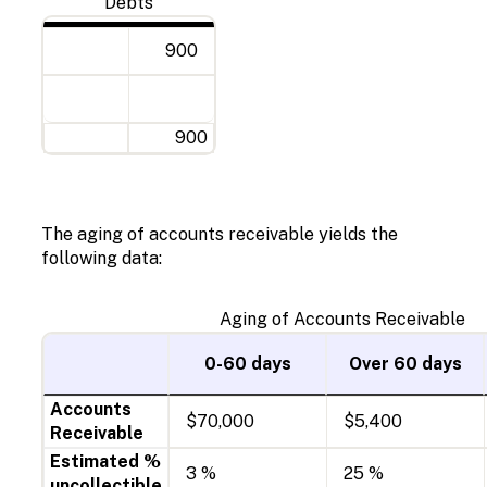
Debts
900
900
The aging of accounts receivable yields the
following data:
Aging of Accounts Receivable
0-60 days
Over 60 days
Accounts
$70,000
$5,400
Receivable
Estimated %
3 %
25 %
uncollectible