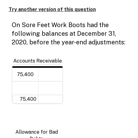
Enable
text
Try another version of this question
based
Deb
Cre
Dou
Dou
Deb
Cre
Dou
Dou
Jou
De
Deb
Cre
Dou
Dou
alternatives
On Sore Feet Work Boots had the
line
line
line
line
31
line
line
for
graph
following balances at December 31,
display
2020, before the year-end adjustments:
and
drawing
entry
Accounts Receivable
75,400
75,400
Allowance for Bad