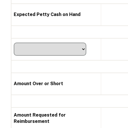
Expected Petty Cash on Hand
Amount Over or Short
Amount Requested for
Reimbursement