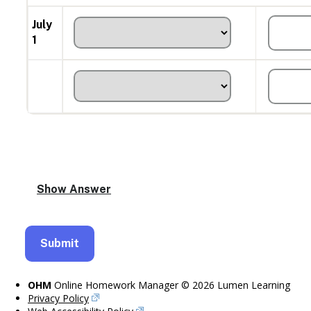
July
1
OHM
Online Homework Manager © 2026 Lumen Learning
Privacy Policy