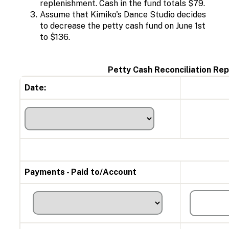
replenishment. Cash in the fund totals $79.
Assume that
Kimiko's Dance Studio decides
to decrease the petty cash fund on June 1st
to $136.
Petty Cash Reconciliation Rep
Date:
Payments - Paid to/Account