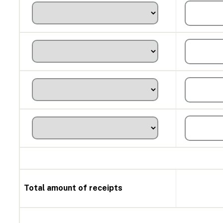
Total amount of receipts