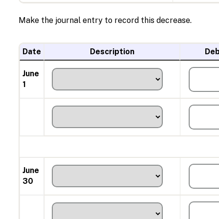
Make the journal entry to record this decrease.
Date
Description
Deb
June
1
June
30