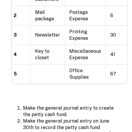
Mail
Postage
2
6
package
Expense
Printing
3
Newsletter
30
Expense
Key to
Miscellaneous
4
41
closet
Expense
Office
5
67
Supplies
Make the general journal entry to create
the petty cash fund.
Make the general journal entry on June
30th to record the petty cash fund