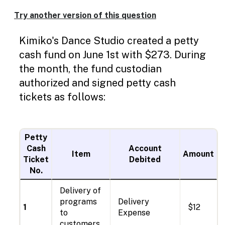
Enable
text
Try another version of this question
based
Sub
Sub
Sin
Sin
Sin
Sin
Sin
Sin
Sin
Sin
Jou
Jun
Jun
Jun
Jun
Jun
Jun
Jun
July
De
alternatives
Kimiko's Dance Studio created a petty
line
line
line
line
line
line
line
line
1
30
30
30
30
30
30
1
for
graph
cash fund on June 1st with $273. During
display
the month, the fund custodian
and
drawing
authorized and signed petty cash
entry
tickets as follows:
Petty
Cash
Account
Item
Amount
Ticket
Debited
No.
Delivery of
programs
Delivery
1
$12
to
Expense
customers