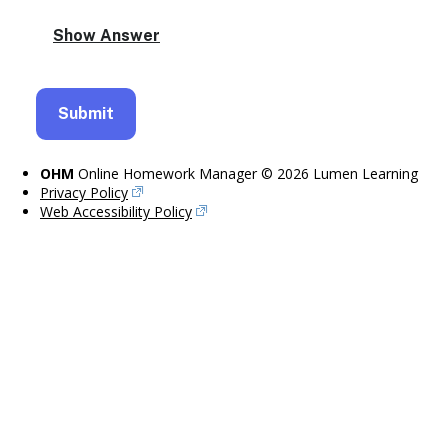
OHM
Online Homework Manager © 2026 Lumen Learning
Privacy Policy
Web Accessibility Policy