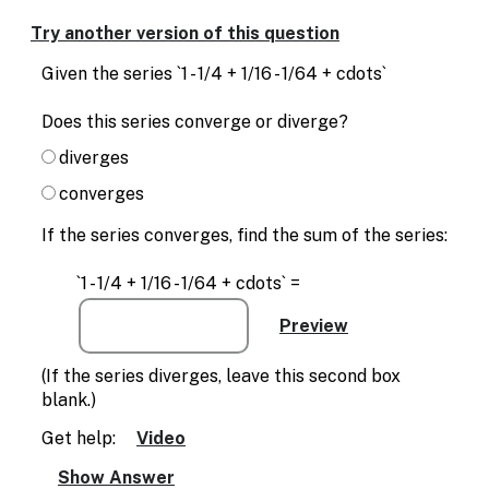
Enable
text
Try another version of this question
based
alternatives
Given the series `1 - 1/4 + 1/16 - 1/64 + cdots`
for
graph
Does this series converge or diverge?
display
and
diverges
drawing
converges
entry
If the series converges, find the sum of the series:
`1 - 1/4 + 1/16 - 1/64 + cdots` =
(If the series diverges, leave this second box
blank.)
Get help:
Video