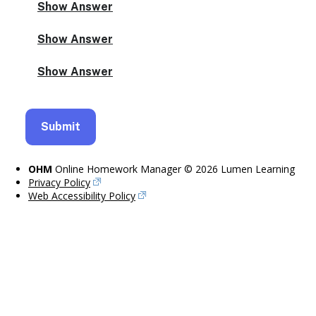
OHM
Online Homework Manager © 2026 Lumen Learning
Privacy Policy
Web Accessibility Policy