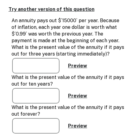
Enable
text
Try another version of this question
based
alternatives
An annuity pays out $`15000` per year. Because
for
of inflation, each year one dollar is worth what
graph
$`0.99` was worth the previous year. The
display
payment is made at the beginning of each year.
and
What is the present value of the annuity if it pays
drawing
out for three years (starting immediately)?
entry
What is the present value of the annuity if it pays
out for ten years?
What is the present value of the annuity if it pays
out forever?