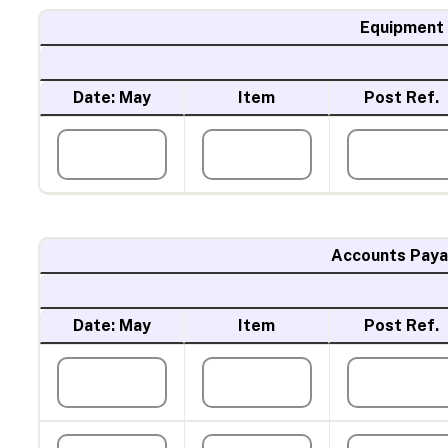
Equipment
Date: May
Item
Post Ref.
Accounts Paya
Date: May
Item
Post Ref.