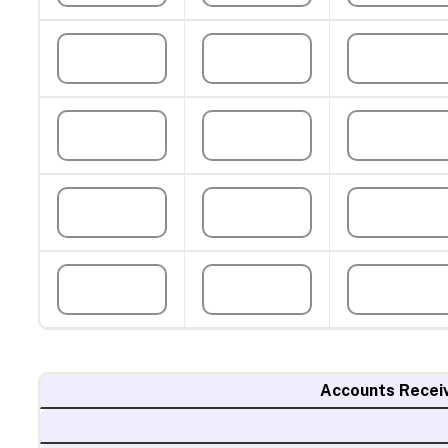
Accounts Recei