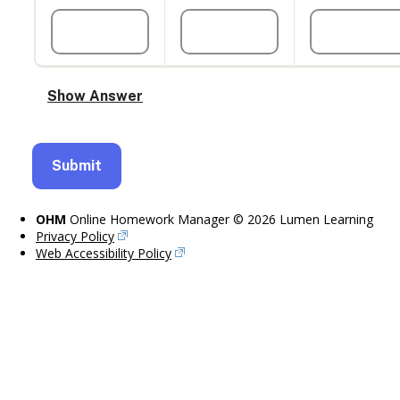
OHM
Online Homework Manager © 2026 Lumen Learning
Privacy Policy
Web Accessibility Policy