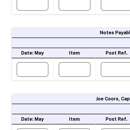
Notes Payab
Date: May
Item
Post Ref.
Joe Coors, Cap
Date: May
Item
Post Ref.