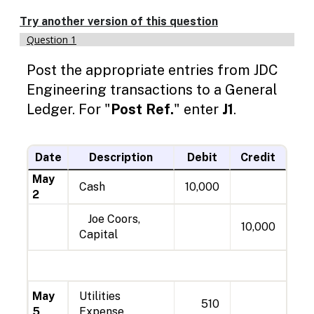
Enable
text
Try another version of this question
based
Question 1
alternatives
Jou
Ma
Ma
Ma
Ma
Ma
Ma
Ma
Ma
for
Post the appropriate entries from JDC
2
5
7
11
14
18
23
27
graph
display
Engineering transactions to a General
and
Ledger. For "
Post Ref.
" enter
J1
.
drawing
entry
Date
Description
Debit
Credit
May
Cash
10,000
2
Joe Coors,
10,000
Capital
May
Utilities
510
5
Expense