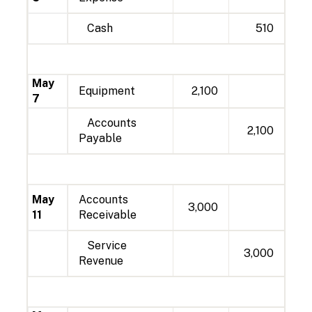
Cash
510
May
Equipment
2,100
7
Accounts
2,100
Payable
May
Accounts
3,000
11
Receivable
Service
3,000
Revenue