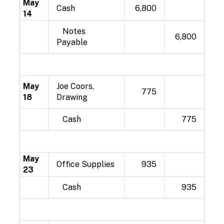
May
Cash
6,800
14
Notes
6,800
Payable
May
Joe Coors,
775
18
Drawing
Cash
775
May
Office Supplies
935
23
Cash
935