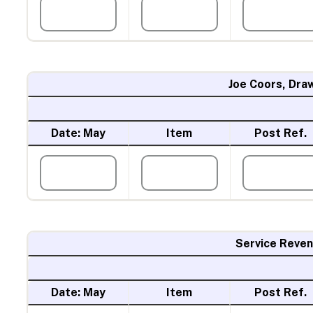
Joe Coors, Dra
Date: May
Item
Post Ref.
Service Reve
Date: May
Item
Post Ref.