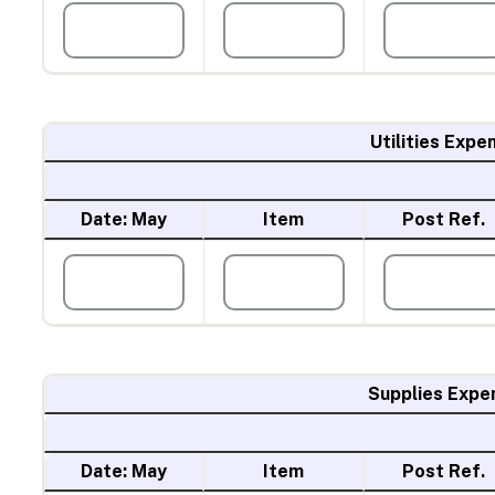
Utilities Expe
Date: May
Item
Post Ref.
Supplies Expe
Date: May
Item
Post Ref.