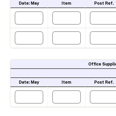
Date: May
Item
Post Ref.
Office Suppli
Date: May
Item
Post Ref.