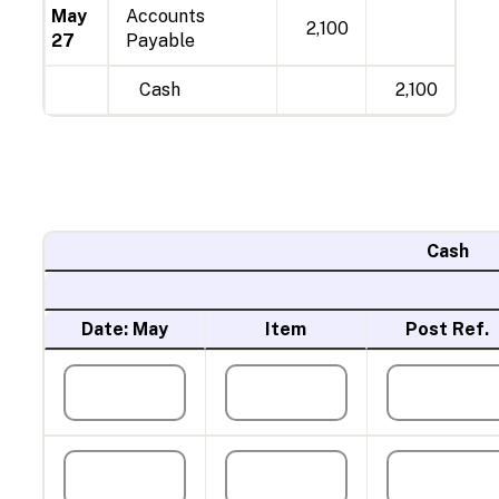
May
Accounts
2,100
27
Payable
Cash
2,100
Cash
Date: May
Item
Post Ref.