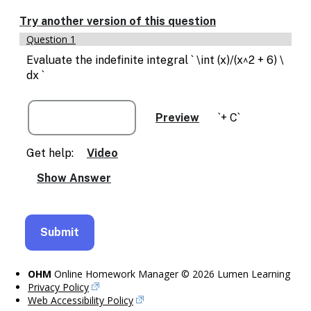
Enable
text
Try another version of this question
based
Question 1
alternatives
for
Evaluate the indefinite integral ` \int (x)/(x^2 + 6) \
graph
dx `
display
and
drawing
`+ C`
entry
Get help:
Video
OHM
Online Homework Manager © 2026 Lumen Learning
Privacy Policy
Web Accessibility Policy