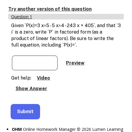
Enable
text
Try another version of this question
based
Question 1
alternatives
for
Given `P(x)=3 x^5 - 5 x^4 - 243 x + 405`, and that `3
graph
i` is a zero, write `P` in factored form (as a
display
product of linear factors). Be sure to write the
and
full equation, including `P(x)=`.
drawing
entry
Get help:
Video
OHM
Online Homework Manager © 2026 Lumen Learning