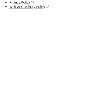
Privacy Policy
Web Accessibility Policy