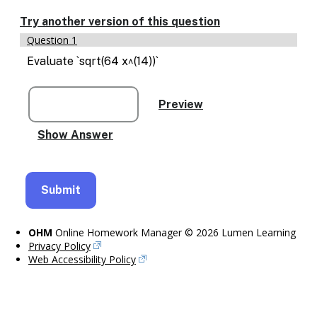
Enable
text
Try another version of this question
based
Question 1
alternatives
for
Evaluate `sqrt(64 x^(14))`
graph
display
and
drawing
entry
OHM
Online Homework Manager © 2026 Lumen Learning
Privacy Policy
Web Accessibility Policy