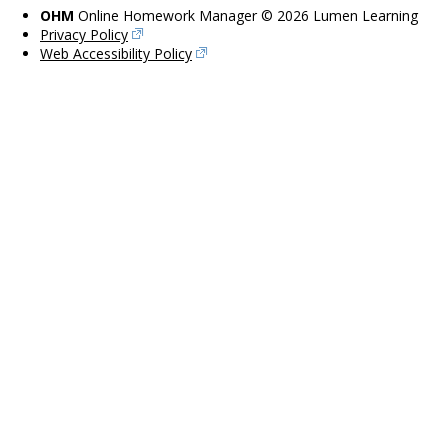
OHM
Online Homework Manager © 2026 Lumen Learning
Privacy Policy
Web Accessibility Policy