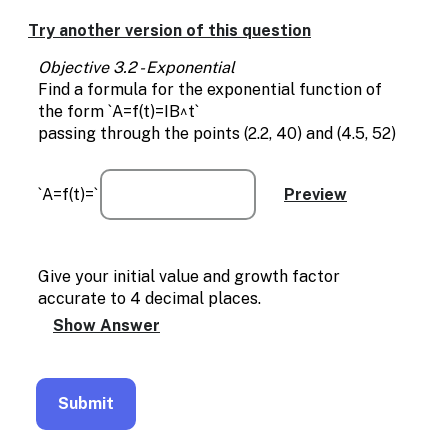
Enable
text
Try another version of this question
based
alternatives
Objective 3.2 - Exponential
for
Find a formula for the exponential function of
graph
the form `A=f(t)=IB^t`
display
passing through the points (2.2, 40) and (4.5, 52)
and
drawing
entry
`A=f(t)=`
Give your initial value and growth factor
accurate to 4 decimal places.