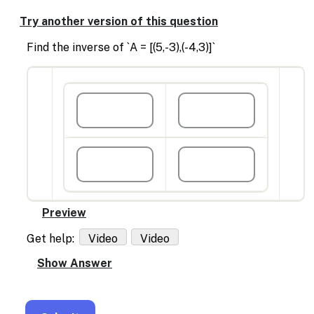
Enable
text
Try another version of this question
based
alternatives
Find the inverse of `A = [(5,-3),(-4,3)]`
for
graph
display
and
drawing
entry
Get help:
Video
Video