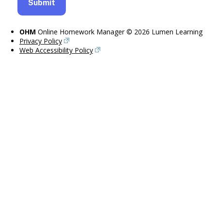
OHM
Online Homework Manager © 2026 Lumen Learning
Privacy Policy
Web Accessibility Policy